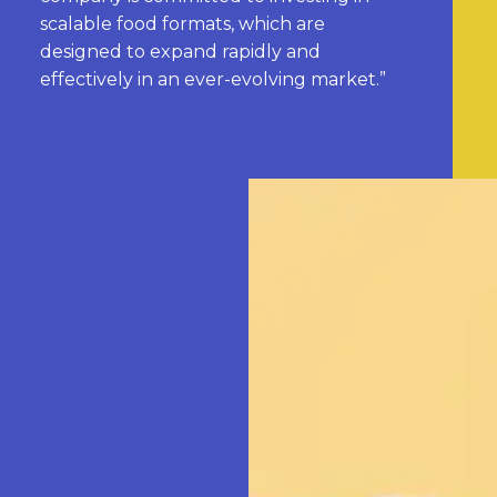
scalable food formats, which are
designed to expand rapidly and
effectively in an ever-evolving market.”