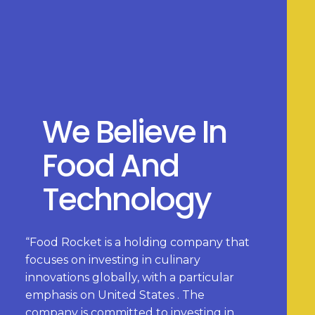
We Believe In
Food And
Technology
“Food Rocket is a holding company that
focuses on investing in culinary
innovations globally, with a particular
emphasis on United States . The
company is committed to investing in